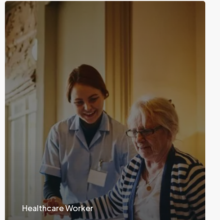
Healthcare Worker