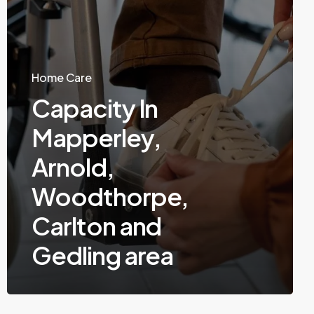
Home Care
Capacity In
Mapperley,
Arnold,
Woodthorpe,
Carlton and
Gedling area