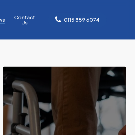
Contact
ws
0
1
1
5
8
5
9
6
0
7
4
Us