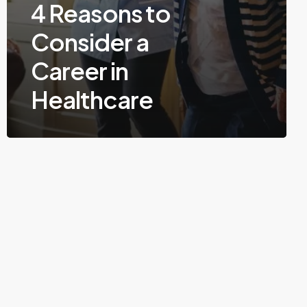
4 Reasons to
Consider a
Career in
Healthcare