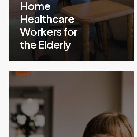
Home
Healthcare
Workers for
the Elderly