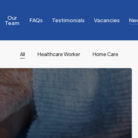
Our
FAQs
Testimonials
Vacancies
Ne
Team
All
Healthcare Worker
Home Care