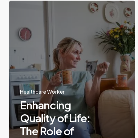
Healthcare Worker
Enhancing
Quality of Life:
The Role of