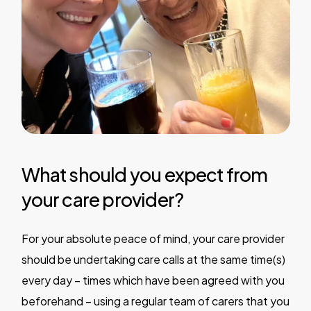
What should you expect from
your care provider?
For your absolute peace of mind, your care provider
should be undertaking care calls at the same time(s)
every day – times which have been agreed with you
beforehand – using a regular team of carers that you