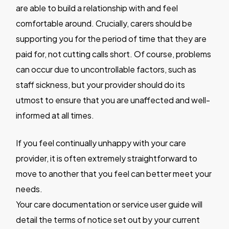
are able to build a relationship with and feel
comfortable around. Crucially, carers should be
supporting you for the period of time that they are
paid for, not cutting calls short. Of course, problems
can occur due to uncontrollable factors, such as
staff sickness, but your provider should do its
utmost to ensure that you are unaffected and well-
informed at all times.
If you feel continually unhappy with your care
provider, it is often extremely straightforward to
move to another that you feel can better meet your
needs.
Your care documentation or service user guide will
detail the terms of notice set out by your current