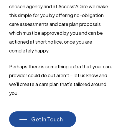
chosen agency and at Access2Care we make
this simple for you by offering no-obligation
care assessments and care plan proposals
which must be approved by you and can be
actioned at short notice, once you are
completely happy.
Perhaps there is something extra that your care
provider could do but aren’t – let us know and
we’ll create a care plan that’s tailored around
you.
Get In Touch