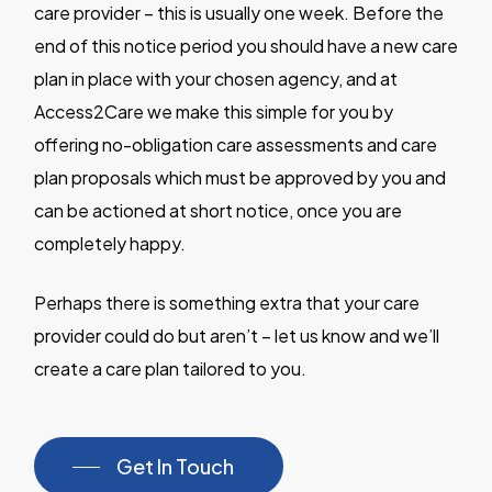
care provider – this is usually one week. Before the
end of this notice period you should have a new care
plan in place with your chosen agency, and at
Access2Care we make this simple for you by
offering no-obligation care assessments and care
plan proposals which must be approved by you and
can be actioned at short notice, once you are
completely happy.
Perhaps there is something extra that your care
provider could do but aren’t – let us know and we’ll
create a care plan tailored to you.
Get In Touch