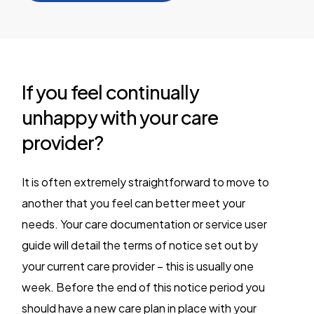
If you feel continually
unhappy with your care
provider?
It is often extremely straightforward to move to
another that you feel can better meet your
needs. Your care documentation or service user
guide will detail the terms of notice set out by
your current care provider – this is usually one
week. Before the end of this notice period you
should have a new care plan in place with your