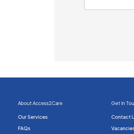
About Access2Care
Get In To
Our Services
Contact 
FAQs
Vacancie