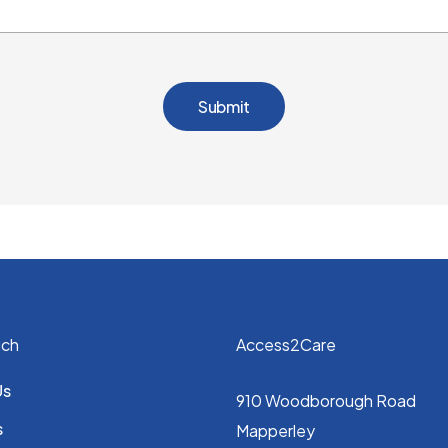
uch
Access2Care
Us
910 Woodborough Road
s
Mapperley