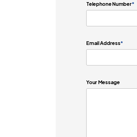
Telephone Number
*
Email Address
*
Your Message