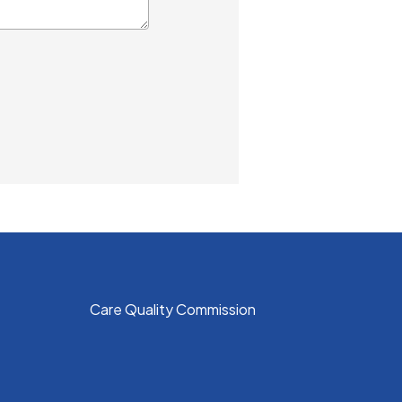
Care Quality Commission