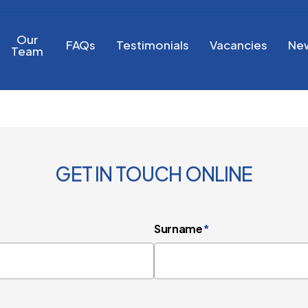
Our
FAQs
Testimonials
Vacancies
Ne
Team
GET IN TOUCH ONLINE
Surname
*