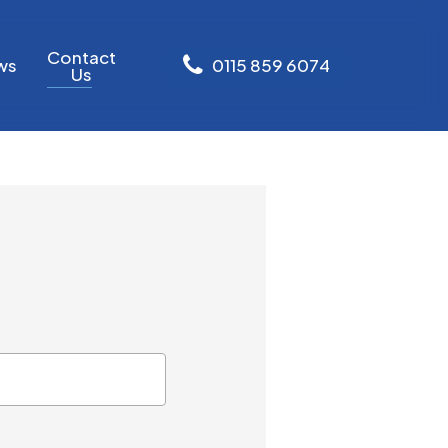
Contact
ws
0
1
1
5
8
5
9
6
0
7
4
Us