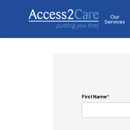
Skip
to
Our
Services
main
content
First Name
*