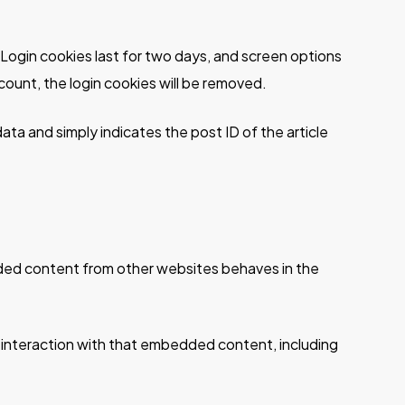
. Login cookies last for two days, and screen options
ccount, the login cookies will be removed.
 data and simply indicates the post ID of the article
edded content from other websites behaves in the
 interaction with that embedded content, including