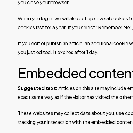
you close your browser.
When you log in, we will also set up several cookies 
cookies last for a year. If you select “Remember Me”, 
If you edit or publish an article, an additional cookie
you just edited. It expires after 1 day.
Embedded content 
Suggested text:
Articles on this site may include
exact same way as if the visitor has visited the other
These websites may collect data about you, use cook
tracking your interaction with the embedded content