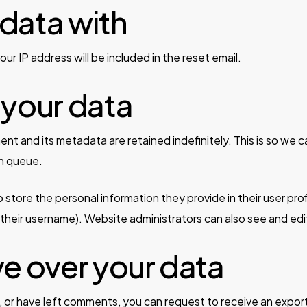
data with
ur IP address will be included in the reset email.
 your data
nt and its metadata are retained indefinitely. This is so w
on queue.
 store the personal information they provide in their user profi
heir username). Website administrators can also see and edit
ve over your data
e, or have left comments, you can request to receive an expor