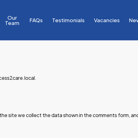
Our
FAQs
Testimonials
Vacancies
Ne
Team
cess2care.local.
he site we collect the data shown in the comments form, and 