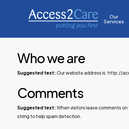
Skip
to
Our
Services
main
content
Who we are
Suggested text:
Our website address is: http://ac
Comments
Suggested text:
When visitors leave comments on t
string to help spam detection.