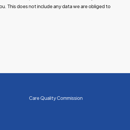
ou. This does not include any data we are obliged to
Care Quality Commission