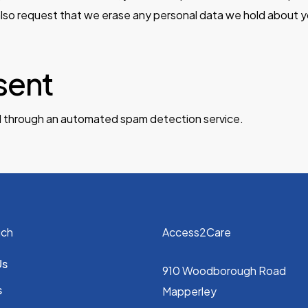
also request that we erase any personal data we hold about y
sent
 through an automated spam detection service.
uch
Access2Care
Us
910 Woodborough Road
s
Mapperley