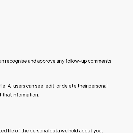
e can recognise and approve any follow-up comments
le. All users can see, edit, or delete their personal
 that information.
ted file of the personal data we hold about you,