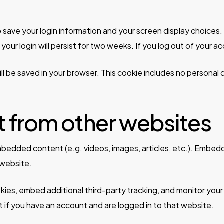
to save your login information and your screen display choices
your login will persist for two weeks. If you log out of your a
 will be saved in your browser. This cookie includes no personal
from other websites
 embedded content (e.g. videos, images, articles, etc.). Emb
 website.
ies, embed additional third-party tracking, and monitor your
 if you have an account and are logged in to that website.