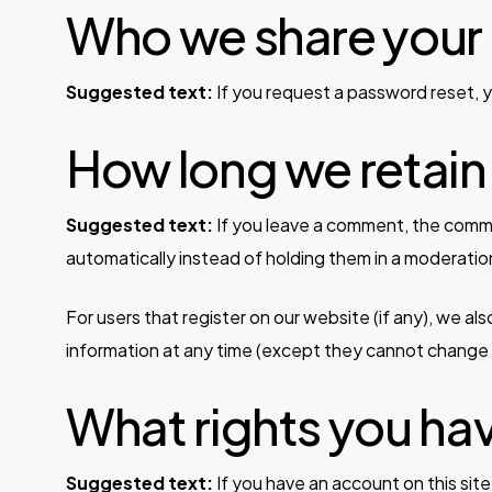
Who we share your 
Suggested text:
If you request a password reset, yo
How long we retain
Suggested text:
If you leave a comment, the comme
automatically instead of holding them in a moderati
For users that register on our website (if any), we also
information at any time (except they cannot change t
What rights you ha
Suggested text:
If you have an account on this sit