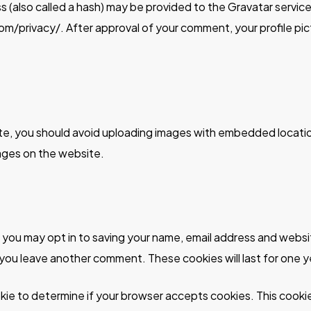
(also called a hash) may be provided to the Gravatar service t
om/privacy/. After approval of your comment, your profile pictu
te, you should avoid uploading images with embedded locatio
ages on the website.
e you may opt in to saving your name, email address and websi
n you leave another comment. These cookies will last for one y
cookie to determine if your browser accepts cookies. This coo