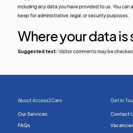
including any data you have provided to us. You can 
keep for administrative, legal, or security purposes.
Where your data is 
Suggested text:
Visitor comments may be checked
About Access2Care
Get In To
Our Services
Contact 
FAQs
Vacancie