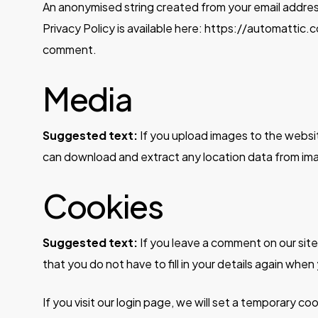
An anonymised string created from your email address 
Privacy Policy is available here: https://automattic.c
comment.
Media
Suggested text:
If you upload images to the websi
can download and extract any location data from im
Cookies
Suggested text:
If you leave a comment on our sit
that you do not have to fill in your details again whe
If you visit our login page, we will set a temporary 