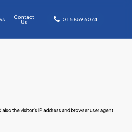
Contact
ws
0
1
1
5
8
5
9
6
0
7
4
Us
also the visitor’s IP address and browser user agent