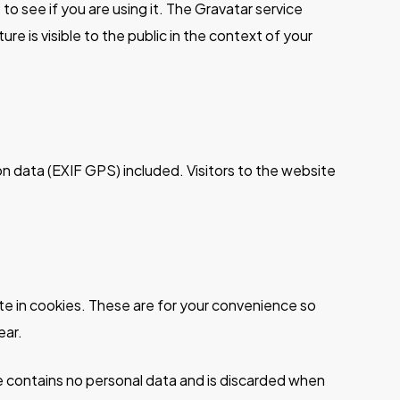
o see if you are using it. The Gravatar service
re is visible to the public in the context of your
n data (EXIF GPS) included. Visitors to the website
te in cookies. These are for your convenience so
ear.
kie contains no personal data and is discarded when