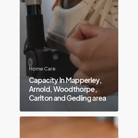
Home Care
Capacity In Mapperley,
Arnold, Woodthorpe,
Carlton and Gedling area