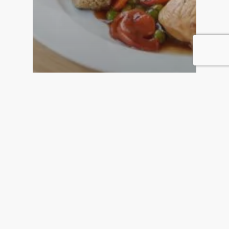
Home Care
Home Care Allows You To
Stay In Your Home In Your
Old Age