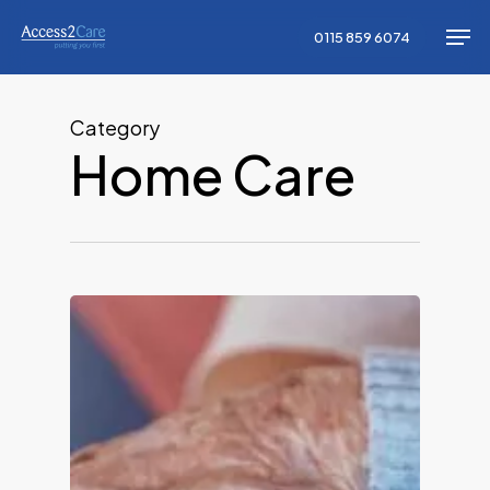
Skip
Men
0115 859 6074
to
Close
main
Menu
content
Category
Home Care