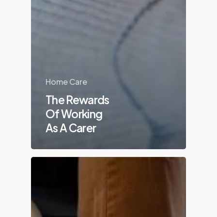
Home Care
The Rewards
Of Working
As A Carer