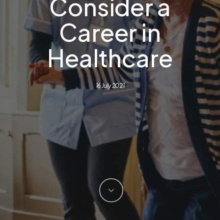
Consider a
Career in
Healthcare
16 July 2021