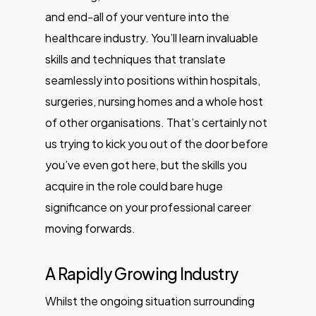
and end-all of your venture into the
healthcare industry. You’ll learn invaluable
skills and techniques that translate
seamlessly into positions within hospitals,
surgeries, nursing homes and a whole host
of other organisations. That’s certainly not
us trying to kick you out of the door before
you’ve even got here, but the skills you
acquire in the role could bare huge
significance on your professional career
moving forwards.
A Rapidly Growing Industry
Whilst the ongoing situation surrounding