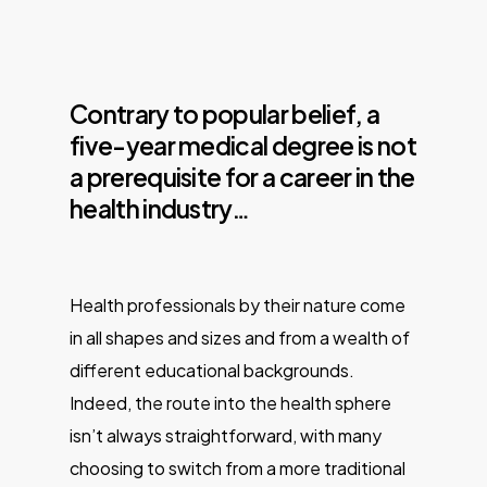
Contrary to popular belief, a
five-year medical degree is not
a prerequisite for a career in the
health industry…
Health professionals by their nature come
in all shapes and sizes and from a wealth of
different educational backgrounds.
Indeed, the route into the health sphere
isn’t always straightforward, with many
choosing to switch from a more traditional