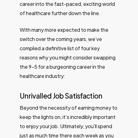
career into the fast-paced, exciting world
of healthcare further down the line.
With many more expected to make the
switch over the coming years, we’ve
complied a definitive list of four key
reasons why you might consider swapping
the 9-5 for a burgeoning career in the
healthcare industry:
Unrivalled Job Satisfaction
Beyond the necessity of earning money to
keep the lights on, it’s incredibly important
to enjoy your job. Ultimately, you’ll spend
just as much time there each week as you