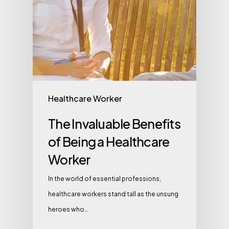
Healthcare Worker
The Invaluable Benefits
of Being a Healthcare
Worker
In the world of essential professions,
healthcare workers stand tall as the unsung
heroes who…