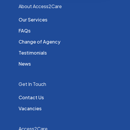
About Access2Care
Our Services
FAQs
Change of Agency
Testimonials
News
Get In Touch
Contact Us
Vacancies
Access2Care