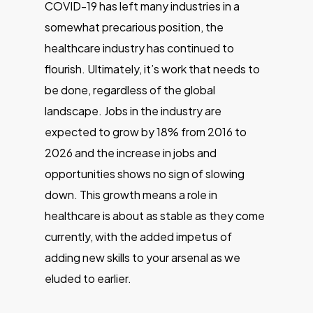
COVID-19 has left many industries in a
somewhat precarious position, the
healthcare industry has continued to
flourish. Ultimately, it’s work that needs to
be done, regardless of the global
landscape. Jobs in the industry are
expected to grow by 18% from 2016 to
2026 and the increase in jobs and
opportunities shows no sign of slowing
down. This growth means a role in
healthcare is about as stable as they come
currently, with the added impetus of
adding new skills to your arsenal as we
eluded to earlier.