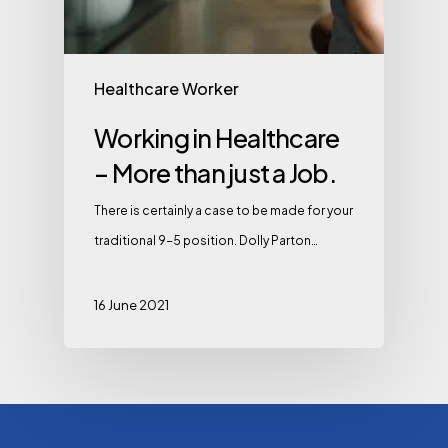
Healthcare Worker
Working in Healthcare
– More than just a Job.
There is certainly a case to be made for your
traditional 9-5 position. Dolly Parton…
16 June 2021