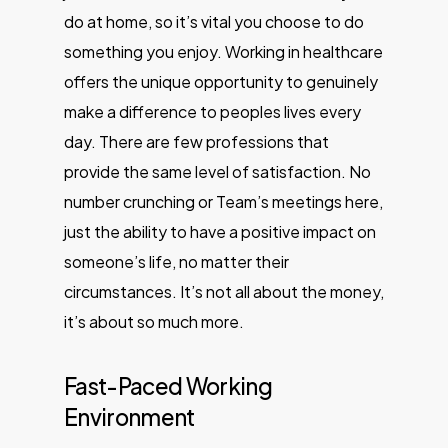
do at home, so it’s vital you choose to do
something you enjoy. Working in healthcare
offers the unique opportunity to genuinely
make a difference to peoples lives every
day. There are few professions that
provide the same level of satisfaction. No
number crunching or Team’s meetings here,
just the ability to have a positive impact on
someone’s life, no matter their
circumstances. It’s not all about the money,
it’s about so much more.
Fast-Paced Working
Environment