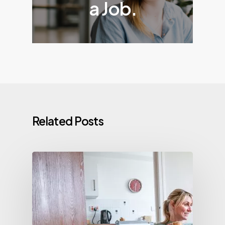
a Job.
Related Posts