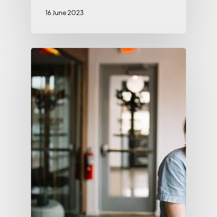
16 June 2023