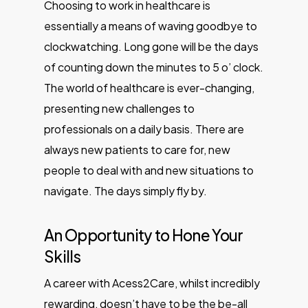
Choosing to work in healthcare is
essentially a means of waving goodbye to
clockwatching. Long gone will be the days
of counting down the minutes to 5 o’ clock.
The world of healthcare is ever-changing,
presenting new challenges to
professionals on a daily basis. There are
always new patients to care for, new
people to deal with and new situations to
navigate. The days simply fly by.
An Opportunity to Hone Your
Skills
A career with Acess2Care, whilst incredibly
rewarding, doesn’t have to be the be-all