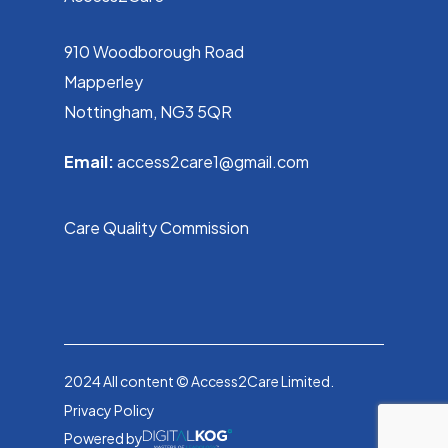
910 Woodborough Road
Mapperley
Nottingham, NG3 5QR
Email:
access2care1@gmail.com
Care Quality Commission
2024 All content © Access2Care Limited.
Privacy Policy
Powered by