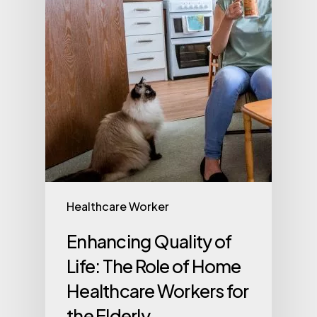
Healthcare Worker
Enhancing Quality of
Life: The Role of Home
Healthcare Workers for
the Elderly