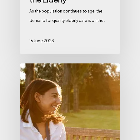
As the population continues to age, the
demand for quality elderly care is on the…
16 June 2023