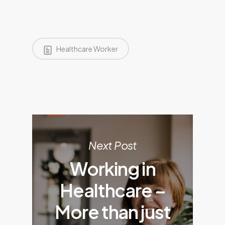
Healthcare Worker
Next Post
Working in
Healthcare –
More than just