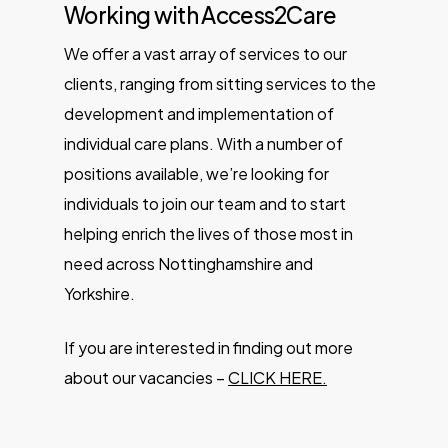
Working with Access2Care
We offer a vast array of services to our
clients, ranging from sitting services to the
development and implementation of
individual care plans. With a number of
positions available, we’re looking for
individuals to join our team and to start
helping enrich the lives of those most in
need across Nottinghamshire and
Yorkshire.
If you are interested in finding out more
about our vacancies –
CLICK HERE.