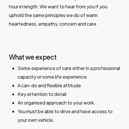
hour in length. We want to hear from you if you
uphold the same principles we do of warm
heartedness, empathy, concern and care.
What we expect
Some experience of care either in a professional
capacity or some life experience.
A can-do and flexible attitude.
Key attention to detail.
An organised approach to your work.
You must be able to drive and have access to
your own vehicle.