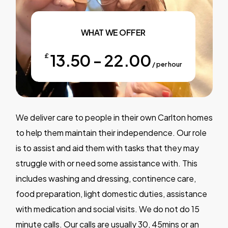
WHAT WE OFFER
13.50 - 22.00
£
/ per hour
We deliver care to people in their own Carlton homes
to help them maintain their independence. Our role
is to assist and aid them with tasks that they may
struggle with or need some assistance with. This
includes washing and dressing, continence care,
food preparation, light domestic duties, assistance
with medication and social visits. We do not do 15
minute calls. Our calls are usually 30, 45mins or an