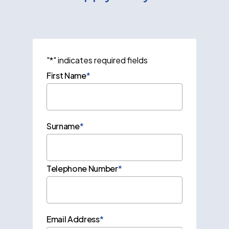
"
*
" indicates required fields
First Name
*
Surname
*
Telephone Number
*
Email Address
*