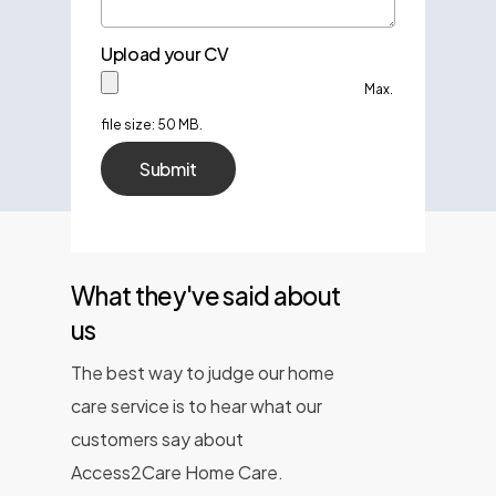
Upload your CV
Max.
file size: 50 MB.
What they've said about
us
The best way to judge our home
care service is to hear what our
customers say about
Access2Care Home Care.