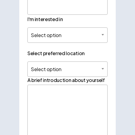
I'm interested in
Select option
Select preferred location
Select option
A brief introduction about yourself