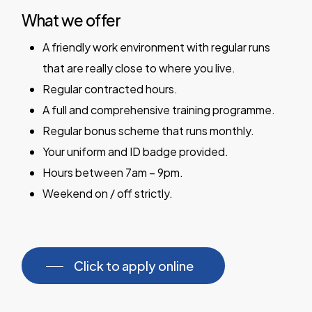
What we offer
A friendly work environment with regular runs
that are really close to where you live.
Regular contracted hours.
A full and comprehensive training programme.
Regular bonus scheme that runs monthly.
Your uniform and ID badge provided.
Hours between 7am – 9pm.
Weekend on / off strictly.
Click to apply online