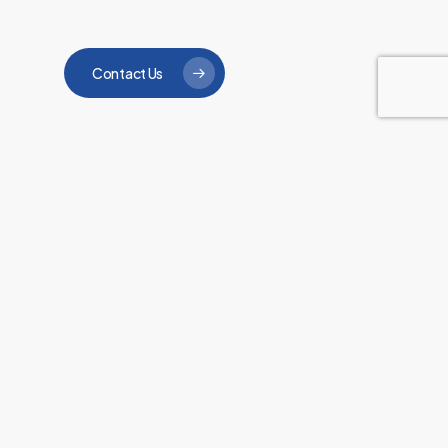
Contact Us
“The care and attention
that all the staff and
carers give is second to
none. They are all
extremely helpful and I
would have no