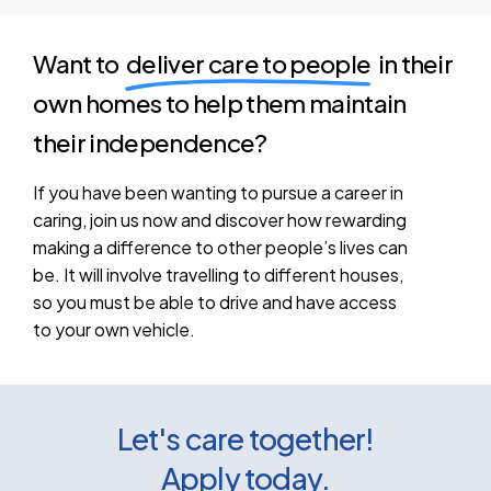
Want to
deliver care to people
in their
own homes to help them maintain
their independence?
If
you
have
been
wanting
to
pursue
a
career
in
caring,
join
us
now
and
discover
how
rewarding
making
a
difference
to
other
people’s
lives
can
be.
It
will
involve
travelling
to
different
houses,
so
you
must
be
able
to
drive
and
have
access
to
your
own
vehicle.
Let's care together!
Apply today.